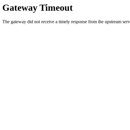
Gateway Timeout
The gateway did not receive a timely response from the upstream serve