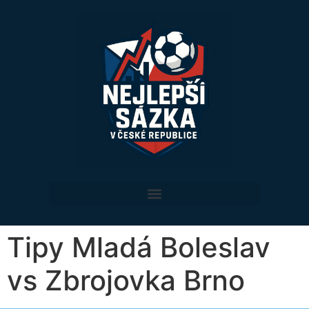
Tipy Mladá Boleslav
vs Zbrojovka Brno