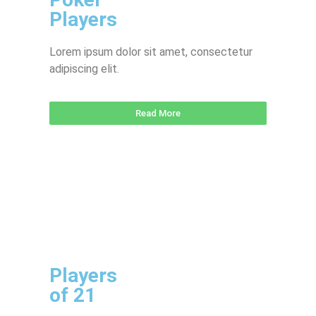
Players
Lorem ipsum dolor sit amet, consectetur
adipiscing elit.
Read More
Players
of 21