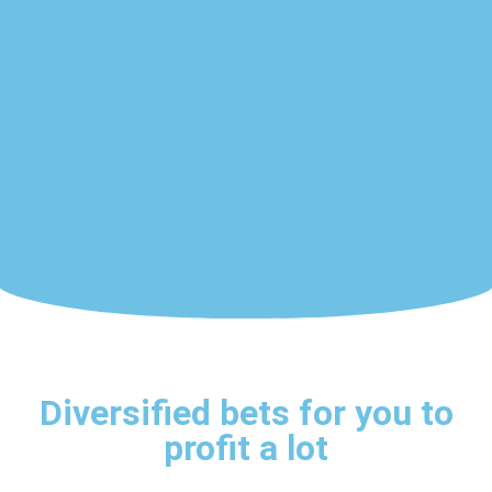
Diversified bets for you to
profit a lot