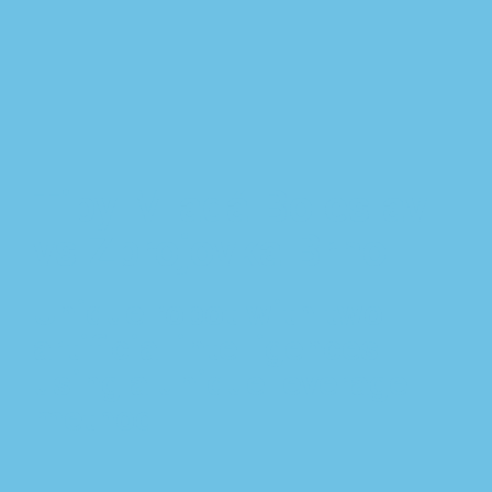
Tipy Mladá Boleslav
vs Zbrojovka Brno
Unique robot with two
artificial intelligences
using a unique leverage
method