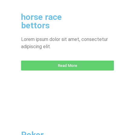
horse race
bettors
Lorem ipsum dolor sit amet, consectetur
adipiscing elit.
Read More
Poker