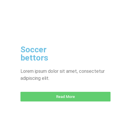
Soccer
bettors
Lorem ipsum dolor sit amet, consectetur
adipiscing elit.
Read More