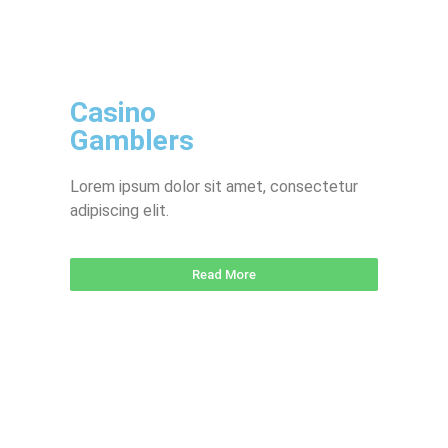
Casino
Gamblers
Lorem ipsum dolor sit amet, consectetur
adipiscing elit.
Read More