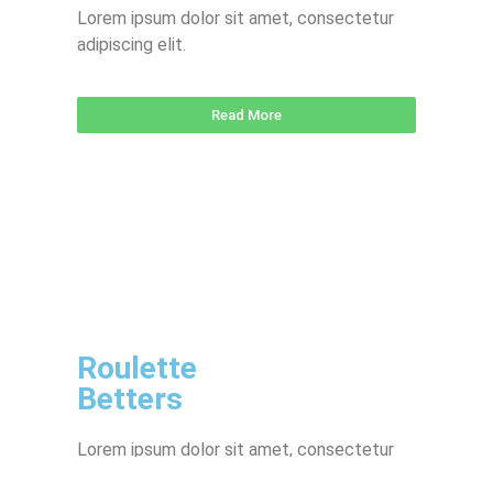
Lorem ipsum dolor sit amet, consectetur
adipiscing elit.
Read More
Roulette
Betters
Lorem ipsum dolor sit amet, consectetur
adipiscing elit.